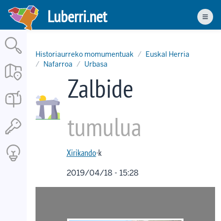
Skip
Luberri.net
to
Men
main
content
Historiaurreko momumentuak
Euskal Herria
Nafarroa
Urbasa
Zalbide
tumulua
Xirikando
·k
2019/04/18 - 15:28