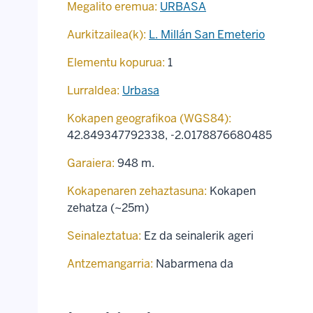
Megalito eremua:
URBASA
Aurkitzailea(k):
L. Millán San Emeterio
Elementu kopurua:
1
Lurraldea:
Urbasa
Kokapen geografikoa (WGS84):
42.849347792338
,
-2.0178876680485
Garaiera:
948 m.
Kokapenaren zehaztasuna:
Kokapen
zehatza (~25m)
Seinaleztatua:
Ez da seinalerik ageri
Antzemangarria:
Nabarmena da